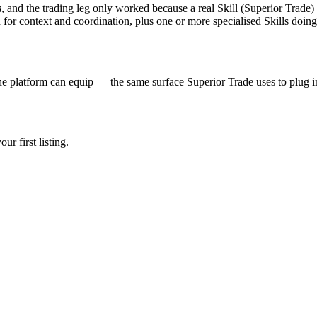
s
, and the trading leg only worked because a real Skill (Superior Trade) 
for context and coordination, plus one or more specialised Skills doin
e platform can equip — the same surface Superior Trade uses to plug i
r first listing.