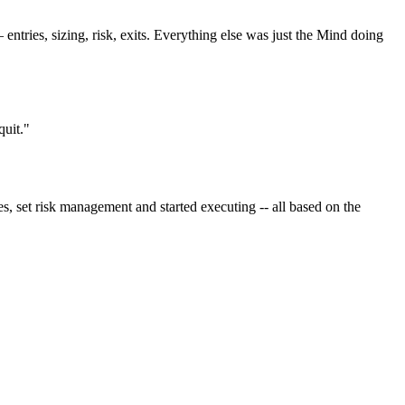
tries, sizing, risk, exits. Everything else was just the Mind doing
quit."
s, set risk management and started executing -- all based on the