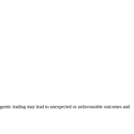
. Agentic trading may lead to unexpected or unfavourable outcomes and