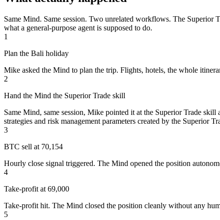
Same Mind. Same session. Two unrelated workflows. The Superior Trade 
what a general-purpose agent is supposed to do.
1
Plan the Bali holiday
Mike asked the Mind to plan the trip. Flights, hotels, the whole itiner
2
Hand the Mind the Superior Trade skill
Same Mind, same session, Mike pointed it at the Superior Trade skill a
strategies and risk management parameters created by the Superior Tra
3
BTC sell at 70,154
Hourly close signal triggered. The Mind opened the position autonom
4
Take-profit at 69,000
Take-profit hit. The Mind closed the position cleanly without any hum
5