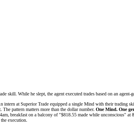
ade skill. While he slept, the agent executed trades based on an agent-g
n intern at Superior Trade equipped a single Mind with their trading skil
.
The pattern matters more than the dollar number.
One Mind. One gene
:44am, breakfast on a balcony of "$818.55 made while unconscious" at
 the execution.