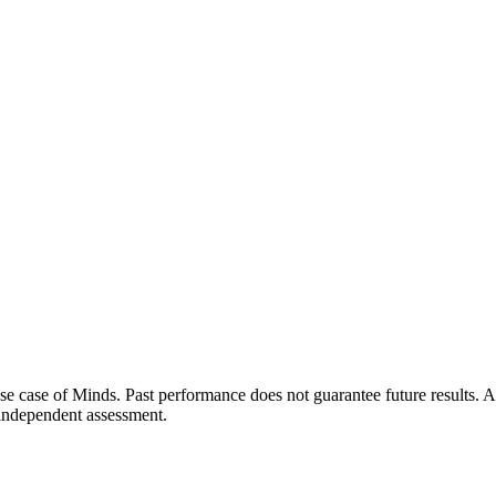
 use case of Minds. Past performance does not guarantee future results
t independent assessment.