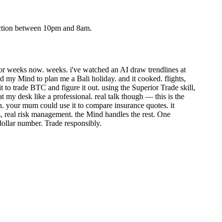
action between 10pm and 8am.
or weeks now. weeks. i've watched an AI draw trendlines at
ed my Mind to plan me a Bali holiday. and it cooked. flights,
t to trade BTC and figure it out.
using the Superior Trade skill,
t my desk like a professional.
real talk though — this is the
sion. your mum could use it to compare insurance quotes. it
es, real risk management. the Mind handles the rest.
One
 dollar number. Trade responsibly.