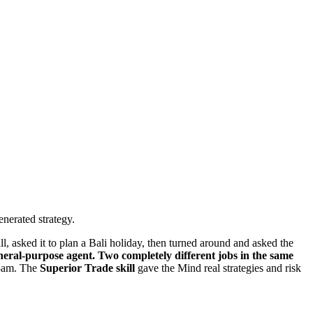
enerated strategy.
l, asked it to plan a Bali holiday, then turned around and asked the
ral-purpose agent. Two completely different jobs in the same
 8am. The
Superior Trade skill
gave the Mind real strategies and risk