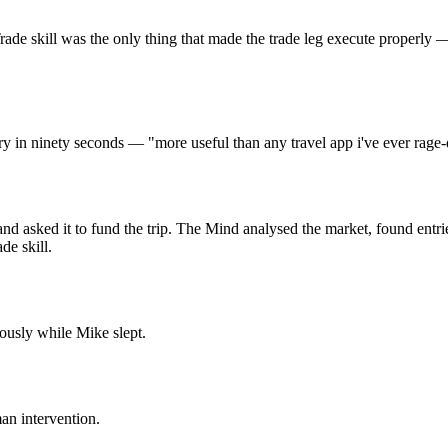
skill was the only thing that made the trade leg execute properly — en
ary in ninety seconds — "more useful than any travel app i've ever rage-
nd asked it to fund the trip. The Mind analysed the market, found entrie
de skill.
ously while Mike slept.
an intervention.