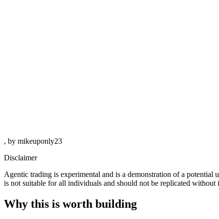
, by mikeuponly23
Disclaimer
Agentic trading is experimental and is a demonstration of a potential
is not suitable for all individuals and should not be replicated withou
Why this is worth building