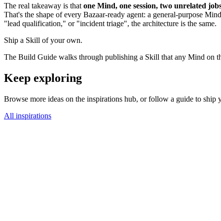
The real takeaway is that
one Mind, one session, two unrelated job
That's the shape of every Bazaar-ready agent: a general-purpose Mind 
"lead qualification," or "incident triage", the architecture is the same.
Ship a Skill of your own.
The Build Guide walks through publishing a Skill that any Mind on th
Keep exploring
Browse more ideas on the inspirations hub, or follow a guide to ship you
All inspirations