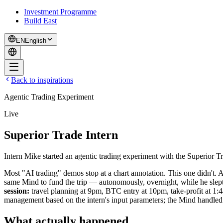
Investment Programme
Build East
EN
English
Back to inspirations
Agentic Trading Experiment
Live
Superior Trade Intern
Intern Mike started an agentic trading experiment with the Superior Tr
Most "AI trading" demos stop at a chart annotation. This one didn't. A
same Mind to fund the trip — autonomously, overnight, while he slept
session:
travel planning at 9pm, BTC entry at 10pm, take-profit at 1
management based on the intern's input parameters; the Mind handled
What actually happened