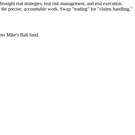
brought real strategies, real risk management, and real execution.
g the precise, accountable work. Swap "trading" for "claims handling,"
nto Mike's Bali fund.