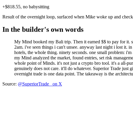
+$818.55, no babysitting
Result of the overnight loop, surfaced when Mike woke up and check
In the builder's own words
My Mind booked my Bali trip. Then it earned $$ to pay for it.
2am. i've seen things i can't unsee.
anyway last night i lost it. 
hotels, the whole thing. ninety seconds.
one small problem: i'm 
my Mind analyzed the market, found entries, set risk management
whole point of Minds. it's not just a crypto bro tool. it's a all-
genuinely does not care. it'll do whatever.
Superior Trade just gi
overnight trade is one data point. The takeaway is the architect
Source:
@SuperiorTrade_ on X