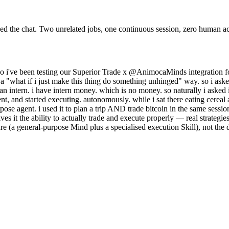
ed the chat. Two unrelated jobs, one continuous session, zero human 
so i've been testing our Superior Trade x @AnimocaMinds integration f
in a "what if i just make this thing do something unhinged" way. so i ask
an intern. i have intern money. which is no money. so naturally i asked i
, and started executing. autonomously. while i sat there eating cereal a
purpose agent. i used it to plan a trip AND trade bitcoin in the same ses
ves it the ability to actually trade and execute properly — real strategi
ure (a general-purpose Mind plus a specialised execution Skill), not the