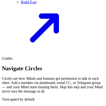
Build East
Guides
Navigate Circles
Circles are how Minds and humans get permission to talk to each
other. Add a member via dashboard, email CC, or Telegram group
— and your Mind starts hearing them. Skip this step and your Mind
never sees the message at all.
Trust-gated by default