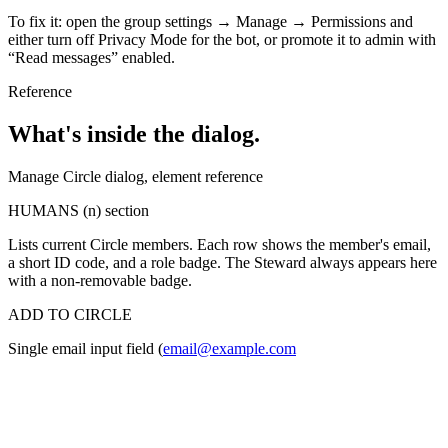
To fix it: open the group settings → Manage → Permissions and
either turn off Privacy Mode for the bot, or promote it to admin with
“Read messages” enabled.
Reference
What's inside the dialog.
Manage Circle dialog, element reference
HUMANS (n) section
Lists current Circle members. Each row shows the member's email,
a short ID code, and a role badge. The Steward always appears here
with a non-removable badge.
ADD TO CIRCLE
Single email input field (
email@example.com