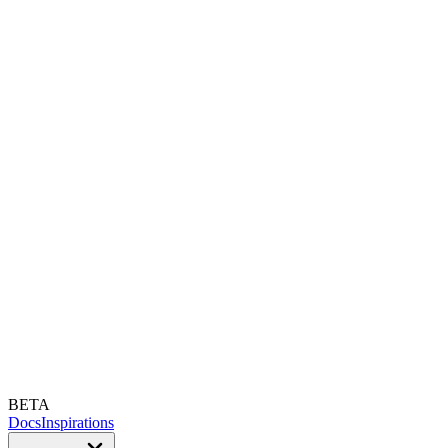
BETA
Docs
Inspirations