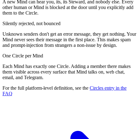
A new Mind can hear you, its, its Steward, and nobody else. Every
other human or Mind is blocked at the door until you explicitly add
them to the Circle.
Silently rejected, not bounced
Unknown senders don't get an error message, they get nothing. Your
Mind never sees their message in the first place. This makes spam
and prompt-injection from strangers a non-issue by design.
One Circle per Mind
Each Mind has exactly one Circle. Adding a member there makes
them visible across every surface that Mind talks on, web chat,
email, and Telegram.
For the full platform-level definition, see the
Circles entry in the
FAQ