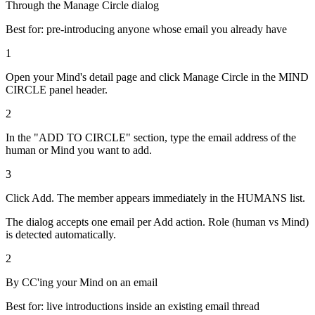
Through the Manage Circle dialog
Best for: pre-introducing anyone whose email you already have
1
Open your Mind's detail page and click Manage Circle in the MIND
CIRCLE panel header.
2
In the "ADD TO CIRCLE" section, type the email address of the
human or Mind you want to add.
3
Click Add. The member appears immediately in the HUMANS list.
The dialog accepts one email per Add action. Role (human vs Mind)
is detected automatically.
2
By CC'ing your Mind on an email
Best for: live introductions inside an existing email thread