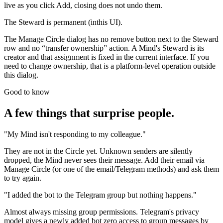
live as you click Add, closing does not undo them.
The Steward is permanent (inthis UI).
The Manage Circle dialog has no remove button next to the Steward
row and no “transfer ownership” action. A Mind's Steward is its
creator and that assignment is fixed in the current interface. If you
need to change ownership, that is a platform-level operation outside
this dialog.
Good to know
A few things that surprise people.
"My Mind isn't responding to my colleague."
They are not in the Circle yet. Unknown senders are silently
dropped, the Mind never sees their message. Add their email via
Manage Circle (or one of the email/Telegram methods) and ask them
to try again.
"I added the bot to the Telegram group but nothing happens."
Almost always missing group permissions. Telegram's privacy
model gives a newly added bot zero access to group messages by