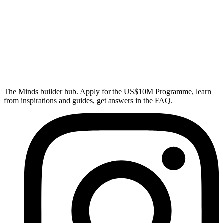
The Minds builder hub. Apply for the US$10M Programme, learn
from inspirations and guides, get answers in the FAQ.