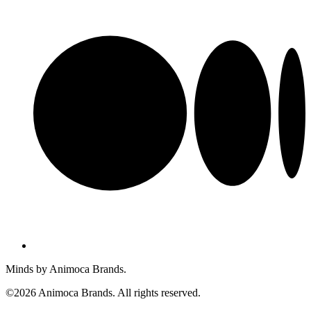
Minds by Animoca Brands.
©2026 Animoca Brands. All rights reserved.