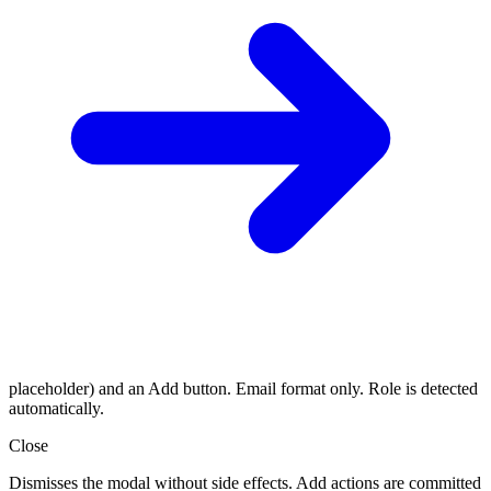
placeholder) and an Add button. Email format only. Role is detected
automatically.
Close
Dismisses the modal without side effects. Add actions are committed