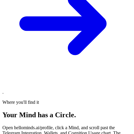
.
Where you'll find it
Your Mind has a Circle.
Open hellominds.ai/profile, click a Mind, and scroll past the
Telegram Integration, Wallets, and Cognition Usage chart. The