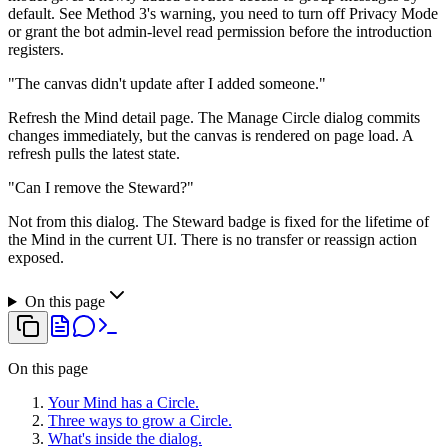
default. See Method 3's warning, you need to turn off Privacy Mode
or grant the bot admin-level read permission before the introduction
registers.
"The canvas didn't update after I added someone."
Refresh the Mind detail page. The Manage Circle dialog commits
changes immediately, but the canvas is rendered on page load. A
refresh pulls the latest state.
"Can I remove the Steward?"
Not from this dialog. The Steward badge is fixed for the lifetime of
the Mind in the current UI. There is no transfer or reassign action
exposed.
On this page
On this page
Your Mind has a Circle.
Three ways to grow a Circle.
What's inside the dialog.