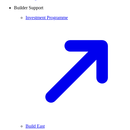
Builder Support
Investment Programme
Build East