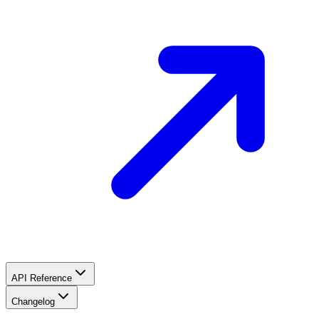
API Reference
Changelog