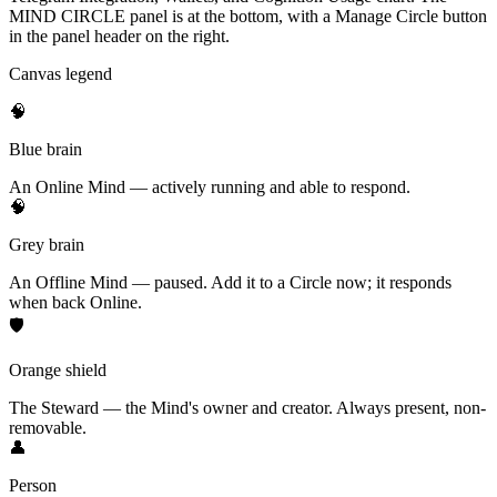
MIND CIRCLE panel is at the bottom, with a Manage Circle button
in the panel header on the right.
Canvas legend
🧠
Blue brain
An Online Mind — actively running and able to respond.
🧠
Grey brain
An Offline Mind — paused. Add it to a Circle now; it responds
when back Online.
🛡
Orange shield
The Steward — the Mind's owner and creator. Always present, non-
removable.
👤
Person