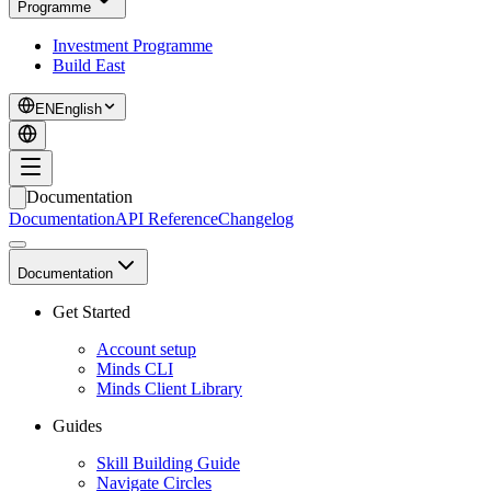
Programme
Investment Programme
Build East
EN
English
Documentation
Documentation
API Reference
Changelog
Documentation
Get Started
Account setup
Minds CLI
Minds Client Library
Guides
Skill Building Guide
Navigate Circles