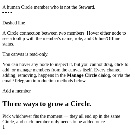
A human Circle member who is not the Steward.
Dashed line
A Circle connection between two members. Hover either node to
see a tooltip with the member's name, role, and Online/Offline
status.
The canvas is read-only.
You can hover any node to inspect it, but you cannot drag, click to
add, or manage members from the canvas itself. Every change,
adding, removing, happens in the
Manage Circle
dialog, or via the
email/Telegram introduction methods below.
Add a member
Three ways to grow a Circle.
Pick whichever fits the moment — they all end up in the same
Circle, and each member only needs to be added once.
1