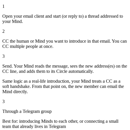
1
Open your email client and start (or reply to) a thread addressed to
your Mind.
2
CC the human or Mind you want to introduce in that email. You can
CC multiple people at once.
3
Send. Your Mind reads the message, sees the new address(es) on the
CC line, and adds them to its Circle automatically.
Same logic as a real-life introduction, your Mind treats a CC as a
soft handshake. From that point on, the new member can email the
Mind directly.
3
Through a Telegram group
Best for: introducing Minds to each other, or connecting a small
team that already lives in Telegram