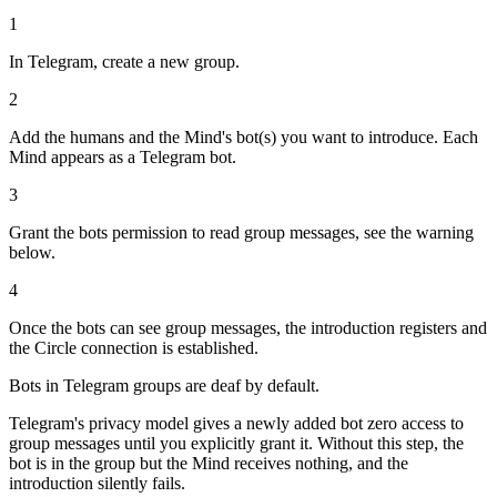
1
In Telegram, create a new group.
2
Add the humans and the Mind's bot(s) you want to introduce. Each
Mind appears as a Telegram bot.
3
Grant the bots permission to read group messages, see the warning
below.
4
Once the bots can see group messages, the introduction registers and
the Circle connection is established.
Bots in Telegram groups are deaf by default.
Telegram's privacy model gives a newly added bot zero access to
group messages until you explicitly grant it. Without this step, the
bot is in the group but the Mind receives nothing, and the
introduction silently fails.