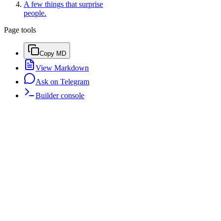
A few things that surprise
people.
Page tools
Copy MD
View Markdown
Ask on Telegram
Builder console