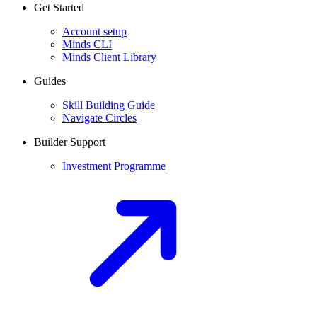
Get Started
Account setup
Minds CLI
Minds Client Library
Guides
Skill Building Guide
Navigate Circles
Builder Support
Investment Programme